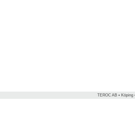
TEROC AB • Köping •