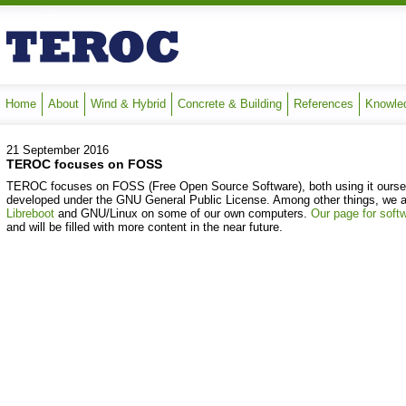
Home
About
Wind & Hybrid
Concrete & Building
References
Knowle
21 September 2016
TEROC focuses on FOSS
TEROC focuses on FOSS (Free Open Source Software), both using it oursel
developed under the GNU General Public License. Among other things, we al
Libreboot
and GNU/Linux on some of our own computers.
Our page for soft
and will be filled with more content in the near future.