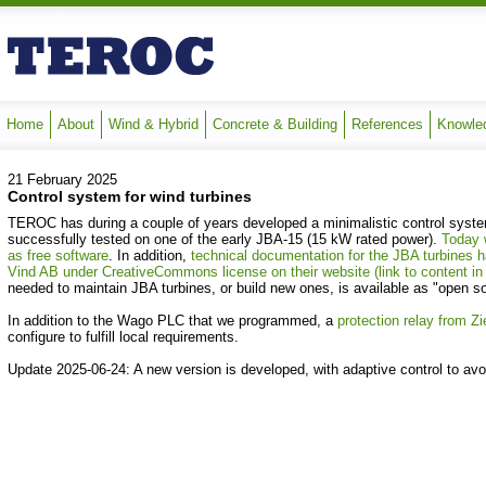
Home
About
Wind & Hybrid
Concrete & Building
References
Knowle
21 February 2025
Control system for wind turbines
TEROC has during a couple of years developed a minimalistic control system
successfully tested on one of the early JBA-15 (15 kW rated power).
Today 
as free software
.
In addition,
technical documentation for the JBA turbines
Vind AB under CreativeCommons license on their website (link to content i
needed to maintain JBA turbines, or build new ones, is available as "open s
In addition to the Wago PLC that we programmed, a
protection relay from Zi
configure to fulfill local requirements.
Update 2025-06-24: A new version is developed, with adaptive control to avo