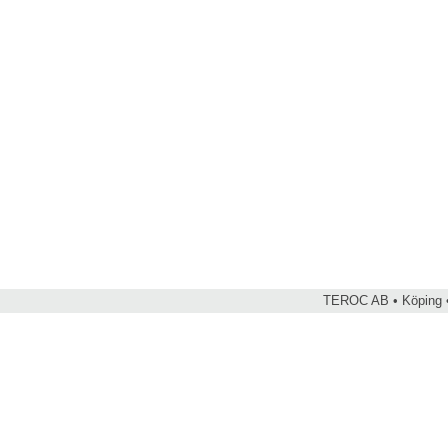
TEROC AB • Köping •